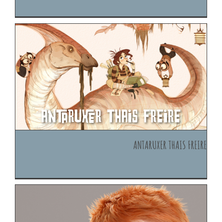
Antaruxer Thais Freire
Antaruxer Thais Freire