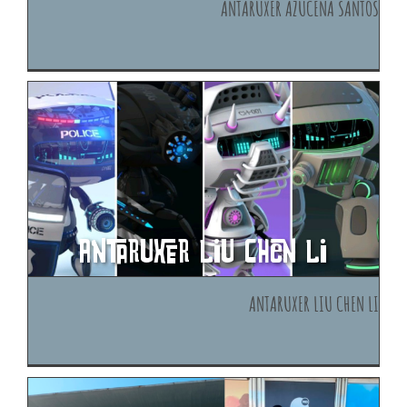
Antaruxer Azucena Santos
Antaruxer Liu Chen Li
Antaruxer Liu Chen Li