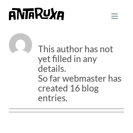
Skip
to
Toggle
content
Navigati
About
webmaster
HOME
This author has not
WORK
yet filled in any
details.
CONTACT
So far webmaster has
created 16 blog
entries.