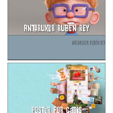
Antaruxer Rubén Rey
Antaruxer Rubén Rey
Poster for Gadis