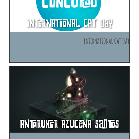
International cat day
International cat day
Antaruxer Azucena Santos