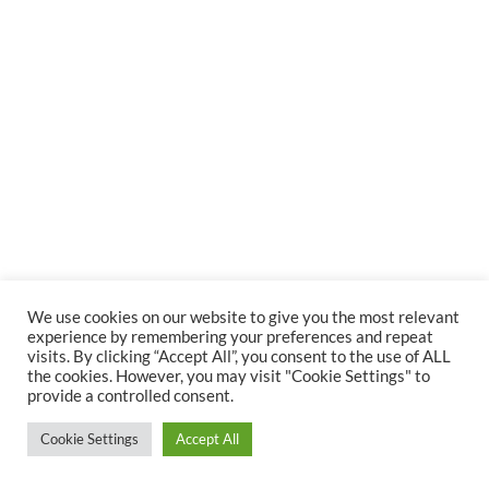
We use cookies on our website to give you the most relevant
experience by remembering your preferences and repeat
visits. By clicking “Accept All”, you consent to the use of ALL
Copyright ANTARUXA | All Rights Reserved
the cookies. However, you may visit "Cookie Settings" to
Cookies
Legal Notice
Privacy Policy
provide a controlled consent.
Cookie Settings
Accept All
Vimeo
Instagram
LinkedIn
YouTube