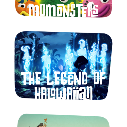
Momonsters
The Legend of
Halowaiian