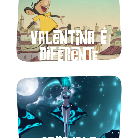
Valentina é
diferente