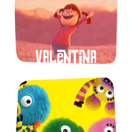
Valentina