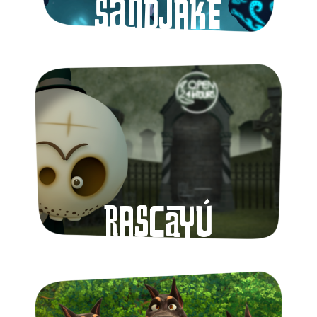
Sandjake
Rascayú