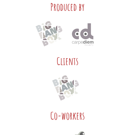
Produced by
Clients
Co-workers