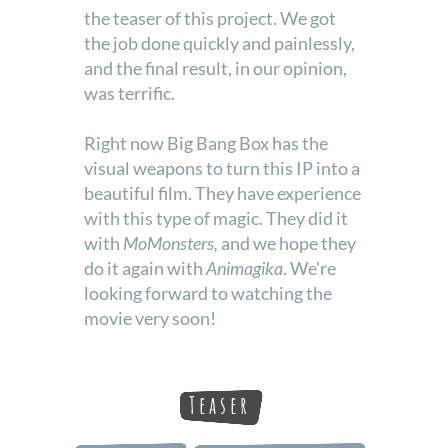
the teaser of this project. We got
the job done quickly and painlessly,
and the final result, in our opinion,
was terrific.
Right now Big Bang Box has the
visual weapons to turn this IP into a
beautiful film. They have experience
with this type of magic. They did it
with
MoMonsters,
and we hope they
do it again with
Animagika
. We're
looking forward to watching the
movie very soon!
Teaser