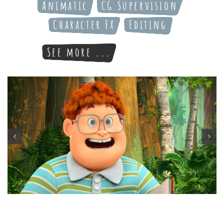
Animatic
CG Supervision
Character FX
Editing
See more ...