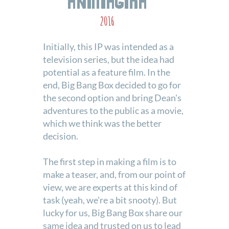
2016
Initially, this IP was intended as a
television series, but the idea had
potential as a feature film. In the
end, Big Bang Box decided to go for
the second option and bring Dean's
adventures to the public as a movie,
which we think was the better
decision.
The first step in making a film is to
make a teaser, and, from our point of
view, we are experts at this kind of
task (yeah, we're a bit snooty). But
lucky for us, Big Bang Box share our
same idea and trusted on us to lead